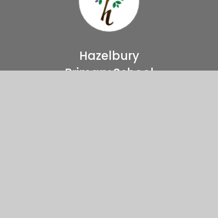
Hazelbury
Primary School
Come And Visit Us
Haselbury Road
Edmonton, London
N9 9TT
Directions to our school
02088073140