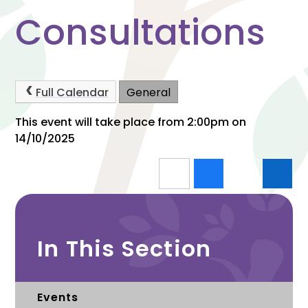
Consultations
Full Calendar
General
This event will take place from 2:00pm on
14/10/2025
In This Section
Events