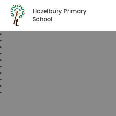
Hazelbury Primary
School