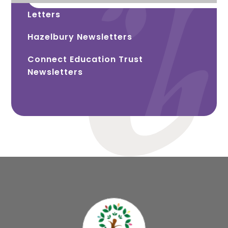
Letters
Hazelbury Newsletters
Connect Education Trust
Newsletters