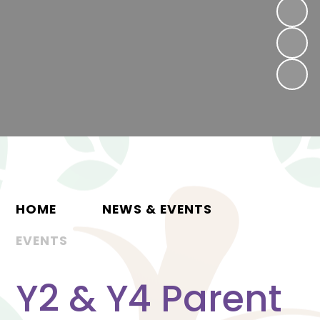
HOME
NEWS & EVENTS
EVENTS
Y2 & Y4 Parent