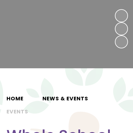
HOME
NEWS & EVENTS
EVENTS