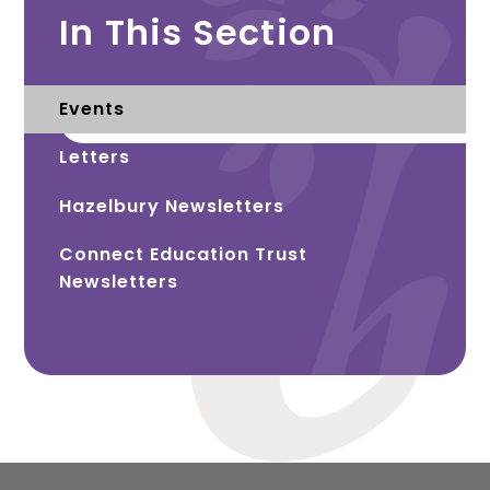
In This Section
Events
Letters
Hazelbury Newsletters
Connect Education Trust
Newsletters