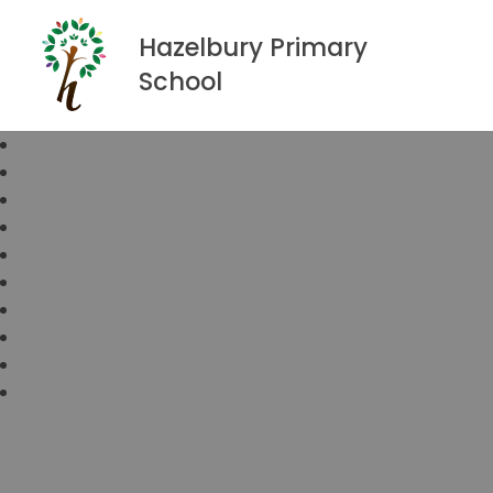
Hazelbury Primary
School