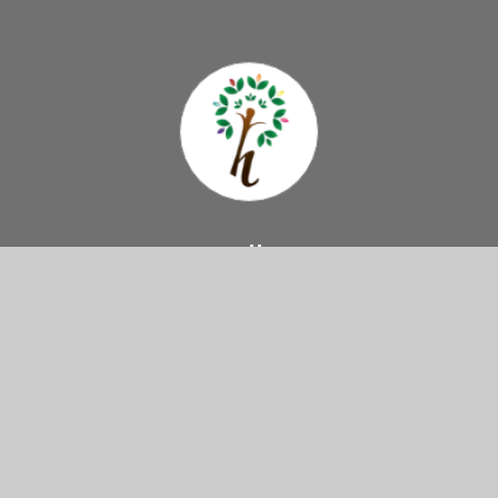
Hazelbury
Primary School
Come And Visit Us
Haselbury Road