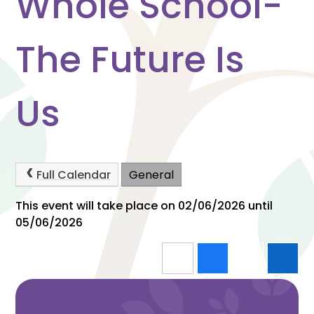
Whole School-
The Future Is
Us
Full Calendar
General
This event will take place on 02/06/2026 until
05/06/2026