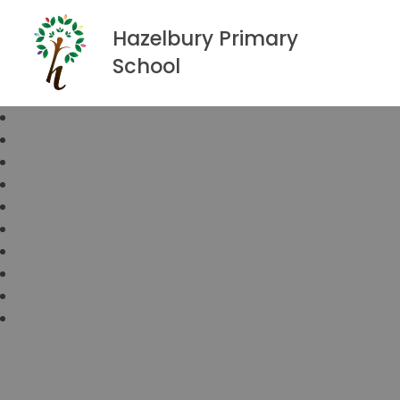
Hazelbury Primary
School