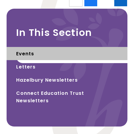
In This Section
Events
Letters
Hazelbury Newsletters
Connect Education Trust
Newsletters