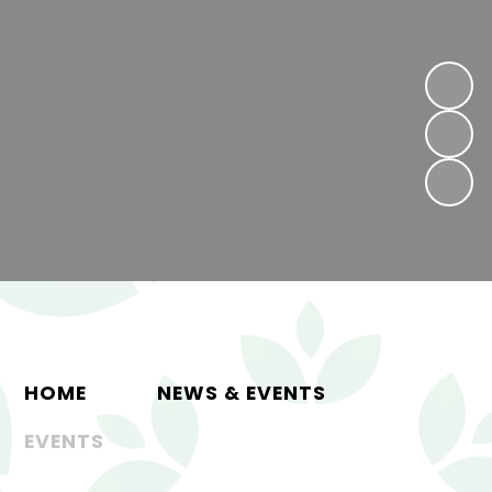
HOME
NEWS & EVENTS
EVENTS