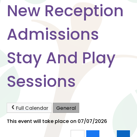
New Reception
Admissions
Stay And Play
Sessions
Full Calendar
General
This event will take place on 07/07/2026