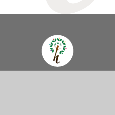
Hazelbury
Primary School
Come And Visit Us