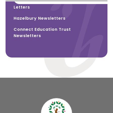
Letters
Hazelbury Newsletters
Connect Education Trust
Newsletters