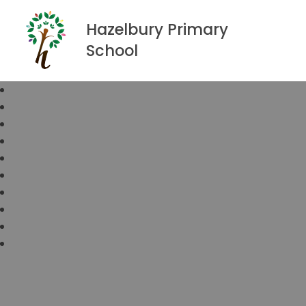
Hazelbury Primary
School