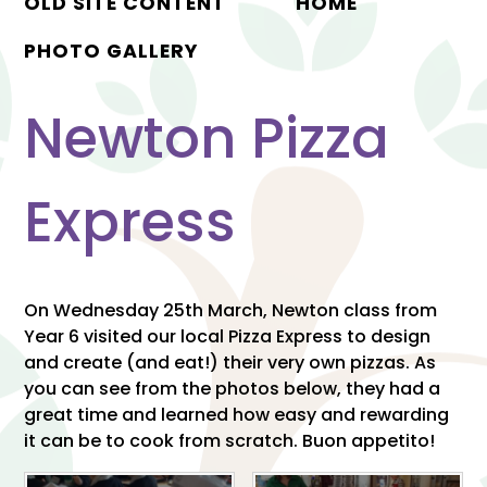
OLD SITE CONTENT
HOME
PHOTO GALLERY
Newton Pizza
Express
On Wednesday 25th March, Newton class from
Year 6 visited our local Pizza Express to design
and create (and eat!) their very own pizzas. As
you can see from the photos below, they had a
great time and learned how easy and rewarding
it can be to cook from scratch. Buon appetito!