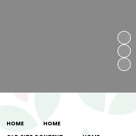
HOME
HOME