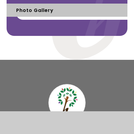
Photo Gallery