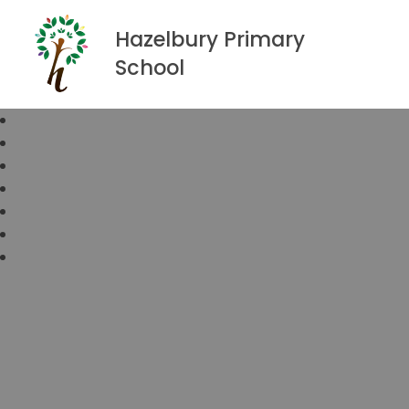
Hazelbury Primary
School