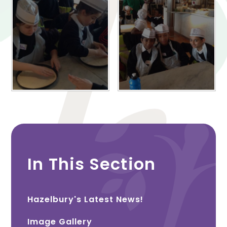
In This Section
Hazelbury's Latest News!
Image Gallery