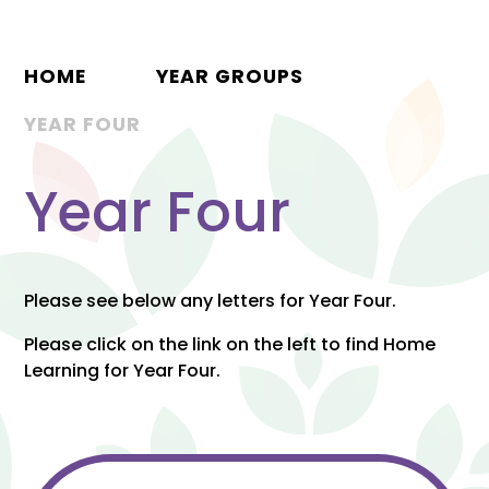
HOME
YEAR GROUPS
YEAR FOUR
Year Four
Please see below any letters for Year Four.
Please click on the link on the left to find Home
Learning for Year Four.