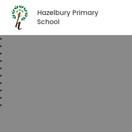
Hazelbury Primary
School