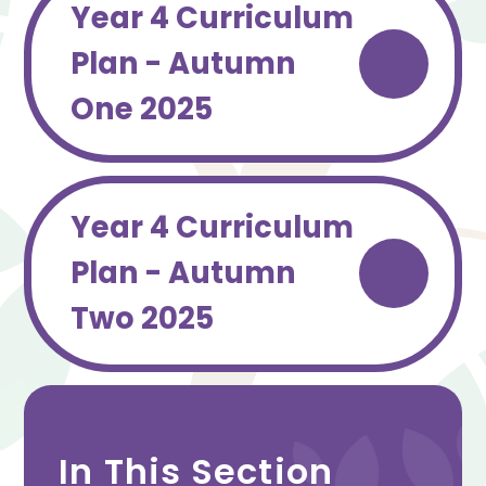
Year 4 Curriculum
Plan - Autumn
One 2025
Year 4 Curriculum
Plan - Autumn
Two 2025
In This Section