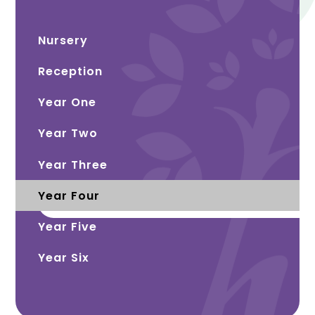
Nursery
Reception
Year One
Year Two
Year Three
Year Four
Year Five
Year Six