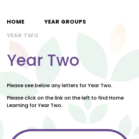
HOME
YEAR GROUPS
YEAR TWO
Year Two
Please see below any letters for Year Two.
Please click on the link on the left to find Home
Learning for Year Two.