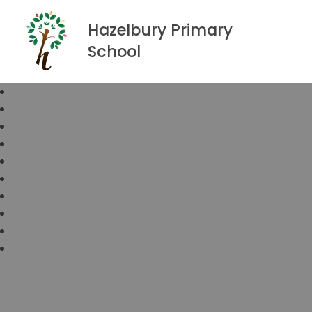
Hazelbury Primary
School