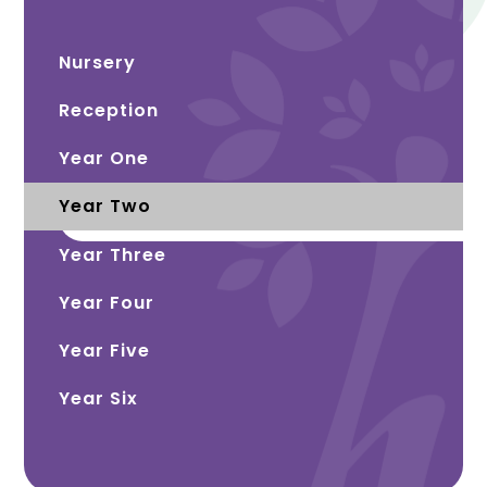
Nursery
Reception
Year One
Year Two
Year Three
Year Four
Year Five
Year Six