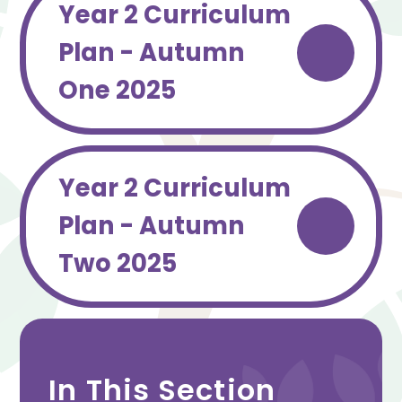
Year 2 Curriculum
Plan - Autumn
One 2025
Year 2 Curriculum
Plan - Autumn
Two 2025
In This Section