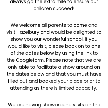
always go the extra mile to ensure our
children succeed!
We welcome all parents to come and
visit Hazelbury and would be delighted to
show you our wonderful school. If you
would like to visit, please book on to one
of the dates below by using the link to
the Googleform. Please note that we are
only able to facilitate a show around on
the dates below and that you must have
filled out and booked your place prior to
attending as there is limited capacity.
We are having showaround visits on the