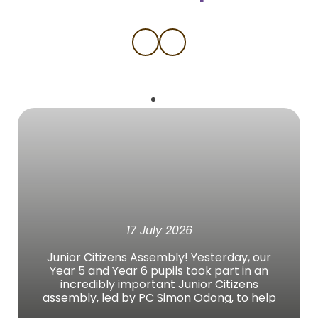
17 July 2026
Junior Citizens Assembly! Yesterday, our
Year 5 and Year 6 pupils took part in an
incredibly important Junior Citizens
assembly, led by PC Simon Odong, to help
them prepare for a safe, active, and