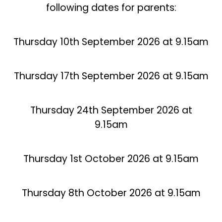
following dates for parents:
Thursday 10th September 2026 at 9.15am
Thursday 17th September 2026 at 9.15am
Thursday 24th September 2026 at
9.15am
Thursday 1st October 2026 at 9.15am
Thursday 8th October 2026 at 9.15am