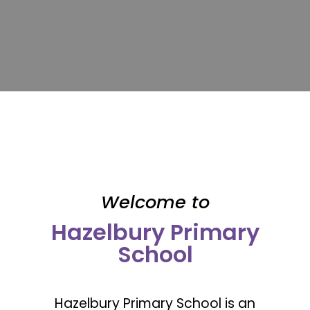
Welcome to
Hazelbury Primary
School
Hazelbury Primary School is an