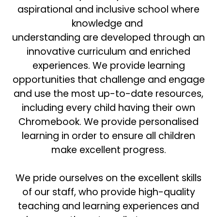
aspirational and inclusive school where
knowledge and
understanding are developed through an
innovative curriculum and enriched
experiences. We provide learning
opportunities that challenge and engage
and use the most up-to-date resources,
including every child having their own
Chromebook. We provide personalised
learning in order to ensure all children
make excellent progress.
We pride ourselves on the excellent skills
of our staff, who provide high-quality
teaching and learning experiences and