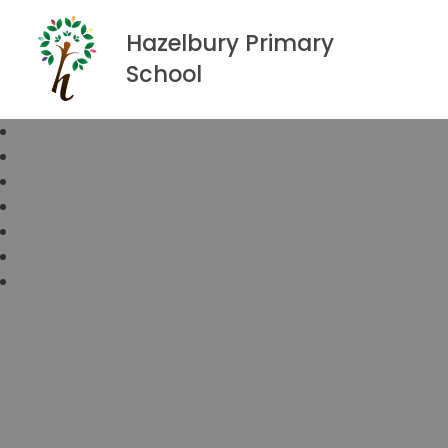
Hazelbury Primary
School