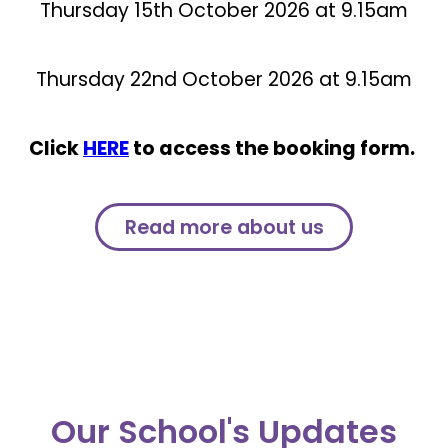
Thursday 15th October 2026 at 9.15am
Thursday 22nd October 2026 at 9.15am
Click
HERE
to access the booking form.
Read more about us
Our School's Updates