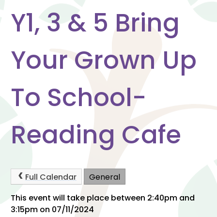
Y1, 3 & 5 Bring
Your Grown Up
To School-
Reading Cafe
Full Calendar
General
This event will take place between 2:40pm and
3:15pm on 07/11/2024