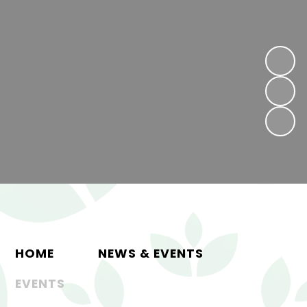
HOME
NEWS & EVENTS
EVENTS