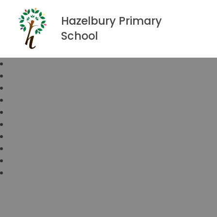
Hazelbury Primary
School