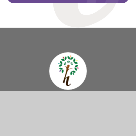
Hazelbury
Primary School