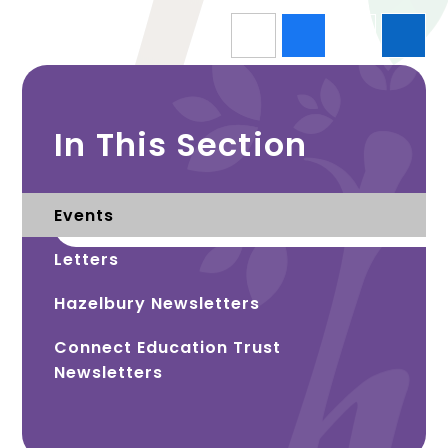
In This Section
Events
Letters
Hazelbury Newsletters
Connect Education Trust
Newsletters