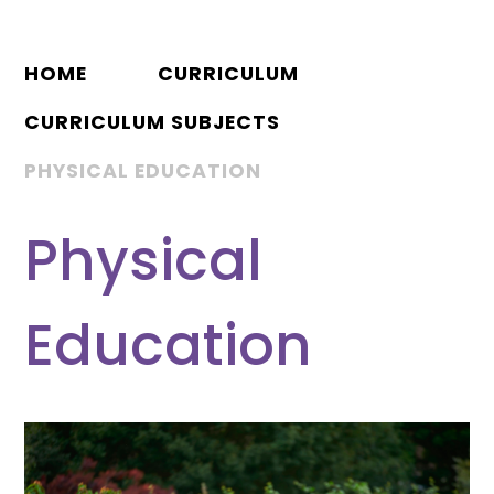
HOME
CURRICULUM
CURRICULUM SUBJECTS
PHYSICAL EDUCATION
Physical
Education