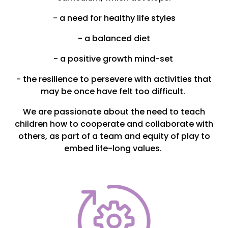
- a need for healthy life styles
- a balanced diet
- a positive growth mind-set
- the resilience to persevere with activities that
may be once have felt too difficult.
We are passionate about the need to teach
children how to cooperate and collaborate with
others, as part of a team and equity of play to
embed life-long values.