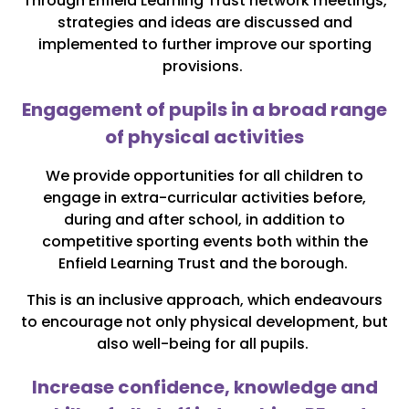
Through Enfield Learning Trust network meetings,
strategies and ideas are discussed and
implemented to further improve our sporting
provisions.
Engagement of pupils in a broad range
of physical activities
We provide opportunities for all children to
engage in extra-curricular activities before,
during and after school, in addition to
competitive sporting events both within the
Enfield Learning Trust and the borough.
This is an inclusive approach, which endeavours
to encourage not only physical development, but
also well-being for all pupils.
Increase confidence, knowledge and