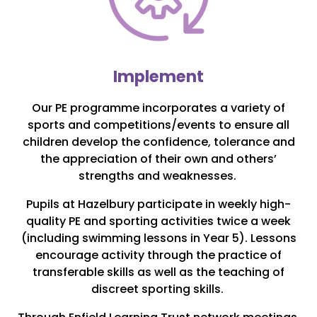
Implement
Our PE programme incorporates a variety of
sports and competitions/events to ensure all
children develop the confidence, tolerance and
the appreciation of their own and others’
strengths and weaknesses.
Pupils at Hazelbury participate in weekly high-
quality PE and sporting activities twice a week
(including swimming lessons in Year 5). Lessons
encourage activity through the practice of
transferable skills as well as the teaching of
discreet sporting skills.