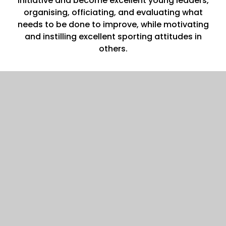
initiative and become excellent young leaders,
organising, officiating, and evaluating what
needs to be done to improve, while motivating
and instilling excellent sporting attitudes in
others.
Impact
Children will have a sense of team spirit and
sportsmanship through exposure to a variety of