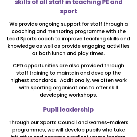
skills of all staff in teaching PE and
sport
We provide ongoing support for staff through a
coaching and mentoring programme with the
Lead Sports coach to improve teaching skills and
knowledge as well as provide engaging activities
at both lunch and play times.
CPD opportunities are also provided through
staff training to maintain and develop the
highest standards. Additionally, we often work
with sporting organisations to offer skill
developing workshops.
Pupil leadership
Through our Sports Council and Games-makers
programmes, we will develop pupils who take