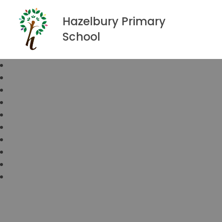
Hazelbury Primary
School