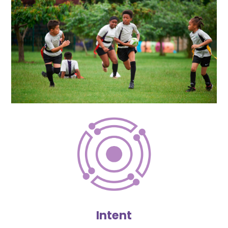
Intent