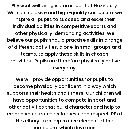
Physical wellbeing is paramount at Hazelbury.
With an inclusive and high-quality curriculum, we
inspire all pupils to succeed and excel their
individual abilities in competitive sports and
other physically-demanding activities. We
believe our pupils should practise skills in a range
of different activities, alone, in small groups and
teams, to apply these skills in chosen
activities. Pupils are therefore physically active
every day.
We will provide opportunities for pupils to
become physically confident in a way which
supports their health and fitness. Our children will
have opportunities to compete in sport and
other activities that build character and help to
embed values such as fairness and respect. PE at
Hazelbury is an imperative element of the
curriculum, which develops: